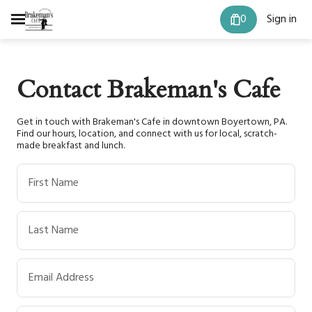
0
Sign in
Contact Brakeman's Cafe
Get in touch with Brakeman's Cafe in downtown Boyertown, PA.
Find our hours, location, and connect with us for local, scratch-
made breakfast and lunch.
First Name
Last Name
Email Address