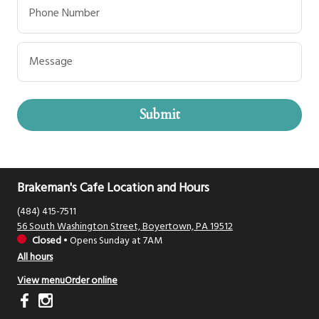
Phone Number
Message
Submit
Brakeman's Cafe Location and Hours
(484) 415-7511
56 South Washington Street, Boyertown, PA 19512
Closed
•
Opens Sunday at 7AM
All hours
View menu
Order online